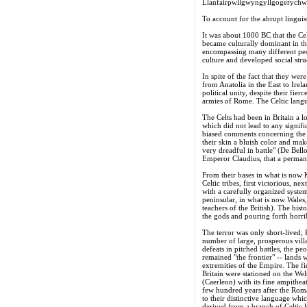
Llanfairpwllgwyngyllgogerychwr
To account for the abrupt linguis
It was about 1000 BC that the Ce
became culturally dominant in th
encompassing many different peop
culture and developed social stru
In spite of the fact that they w
from Anatolia in the East to Irela
political unity, despite their fie
armies of Rome. The Celtic lang
The Celts had been in Britain a l
which did not lead to any signif
biased comments concerning the n
their skin a bluish color and ma
very dreadful in battle" (De Bell
Emperor Claudius, that a permanen
From their bases in what is now K
Celtic tribes, first victorious, n
with a carefully organized system
peninsular, in what is now Wales,
teachers of the British). The his
the gods and pouring forth horri
The terror was only short-lived; 
number of large, prosperous villa
defeats in pitched battles, the pe
remained "the frontier" -- lands 
extremities of the Empire. The fi
Britain were stationed on the We
(Caerleon) with its fine ampithe
few hundred years after the Roma
to their distinctive language wh
derived from a branch of Celtic k