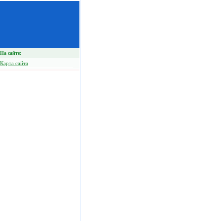
На сайте:
Карта сайта