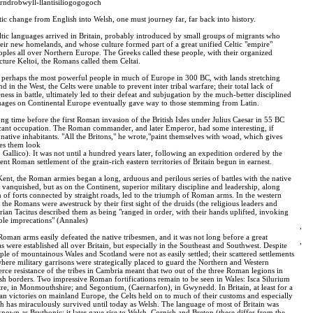
ndrobwyll-llantisiliogogogoch
tic change from English into Welsh, one must journey far, far back into history.
ltic languages arrived in Britain, probably introduced by small groups of migrants who
eir new homelands, and whose culture formed part of a great unified Celtic "empire"
les all over Northern Europe. The Greeks called these people, with their organized
cture Keltoi, the Romans called them Celtai.
ere perhaps the most powerful people in much of Europe in 300 BC, with lands stretching
nd in the West, the Celts were unable to prevent inter tribal warfare; their total lack of
rceness in battle, ultimately led to their defeat and subjugation by the much-better disciplined
uages on Continental Europe eventually gave way to those stemming from Latin.
ong time before the first Roman invasion of the British Isles under Julius Caesar in 55 BC
icant occupation. The Roman commander, and later Emperor, had some interesting, if
ative inhabitants. "All the Britons," he wrote,"paint themselves with woad, which gives
kes them look
o Gallico). It was not until a hundred years later, following an expedition ordered by the
t Roman settlement of the grain-rich eastern territories of Britain begun in earnest.
ent, the Roman armies began a long, arduous and perilous series of battles with the native
ext vanquished, but as on the Continent, superior military discipline and leadership, along
 of forts connected by straight roads, led to the triumph of Roman arms. In the western
 the Romans were awestruck by their first sight of the druids (the religious leaders and
torian Tacitus described them as being "ranged in order, with their hands uplifted, invoking
ble imprecations" (Annales)
,
Roman arms easily defeated the native tribesmen, and it was not long before a great
,
s were established all over Britain, but especially in the Southeast and Southwest. Despite
ople of mountainous Wales and Scotland were not as easily settled; their scattered settlements
where military garrisons were strategically placed to guard the Northern and Western
erce resistance of the tribes in Cambria meant that two out of the three Roman legions in
lsh borders. Two impressive Roman fortifications remain to be seen in Wales: Isca Silurium
atre, in Monmouthshire; and Segontium, (Caernarfon), in Gwynedd. In Britain, at least for a
n victories on mainland Europe, the Celts held on to much of their customs and especially
ich has miraculously survived until today as Welsh. The language of most of Britain was
nown as Brythonic: it later gave rise to Welsh, Cornish and Breton (these differ from the