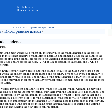
- Все Рефераты
- Поиск рефератов
Globo Clicks - партнерские программы
ы
/
Иностранные языки
/
independence
Part I
that is the most wondrous of them all, the survival of the Welsh language in the face of
 in the seventh century, a Welsh Bishop heard an Englishman's voice on the bank of the
 foreboding at the sound.. He recorded his unsettling experience thus: "For the kinsman of
voice I heard across the river. . . will obtain possession of this place, and it will be
wnership."
 twelve centuries have passed since the strange tongue of the Saxon was heard on the
ng which the ancient tongue of the Bishop and his fellow Britons had every opportunity to
stubbornly refused to die. The survival of the native language is truly one of the great
ted and marvelled at far more than any physical feature or man-made object, and far more
 of Wales.
n visitors travel from England west into Wales, for, almost without warning, he may find
the dialects become incomprehensible, but where even the language itself has changed. The
(accompanied by the red dragon, the ancient badge of Wales) let it be known that one is
abited by a different people, for the translation is "Welcome to Wales" written in one of the
Europe. For amusement with the language, after getting used to names such as Pontcysyllte,
e can take a little detour off the main route through Anglesey to Ireland and visit the
ed sign announcing the now-closed railway station: