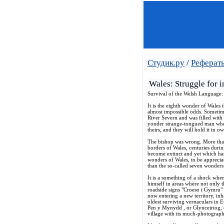
Студик.ру
/
Реферат
Wales: Struggle for 
Survival of the Welsh Language: 
It is the eighth wonder of Wales 
almost impossible odds. Sometime
River Severn and was filled with
yonder strange-tongued man whose 
theirs, and they will hold it in o
The bishop was wrong. More than
borders of Wales, centuries duri
become extinct and yet which has 
wonders of Wales, to be apprecia
than the so-called seven wonders
It is a something of a shock whe
himself in areas where not only 
roadside signs "Croeso i Gymru" 
now entering a new territory, inh
oldest surviving vernaculars in 
Pen y Mynydd , or Glynceiriog, on
village with its much-photograph