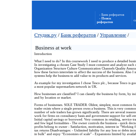
- Банк рефератов
- Поиск
с
рефератов
Студик.ру
/
Банк рефератов
/
Управление
/
Business at work
Introduction
What I need to do? In this coursework I need to produce a detailed busi
In investigating a chosen Case Study I must comment and analyze each of
Organization Structure Culture Communication Channels Quality Assura
how these factors interrelate to affect the success of the business. Also 
systems help the business to add value to its products and services.
As example for my investigation I chose Tesco plc., because Tesco is g
a most popular supermarkets network in UK.
How businesses are classified? I can classify the business by form, by ind
and by location or market.
Forms of businesses. SOLE TRADER. Oldest, simplest, most common form 
trader exists where a single person owns a business. This is very commo
number of sole traders has grown significantly. There are several reasons
work for firms on consultancy basis and government support for self-e
Initial capital savings or borrowed. Very common in retailing, service trad
and few legal formalities - The owner controls the business - quick deci
profits belong to owner - Satisfaction, motivation, interest in “Working f
tax returns Disadvantages: - Unlimited liability for any loss or debts inc
in bulk” and enjoy “Economies of scale” - Expansions limited by available