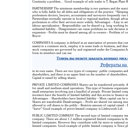
Continuity a problem… Good example of sole trader is T. Regan Plant H
PARTNERSHIP The minimum membership is two partners and the maximum
who is fully liable for all debts and obligations of the practice. “Sleepin
professions doctors, lawyers, accountants and surveyors frequently run t
Partnerships normally operate in local or regional markets, though adv
professions to offer their services more widely. Advantages: - Easy to set
labour specialization - Responsibility can be shared e.g. long working h
unlimited liability - Disagreement can cause problems no sole decision m
expansion - Profits must be shared among all co-owners - Problem of co
Royce.
COMPANIES A company is defined as an association of persons that con
assets) to a common stock, employ it in some trade or business, and share 
stock companies are governed by and registered under the Companies Ac
form its members and can sue
Теперь вы можете заказать компакт диск 
Рефераты на
in its own name. There are two types of company: public companies an
shareholders, and there is no upper limit on the number of shareholders. 
Capital is raised by selling shares.
PRIVATE LIMITED COMPANIES Shares can be transferred privately. All 
for small and medium-sized operations. This type of business organization
small enterprises involving just a handful of people. Private limited compa
investors have the benefit of limited liability and this access to finance 
Advantages: - Shareholders have limited liability - More capital can be 
Shares are transferable Disadvantages: - Profit are shared out among m
allowed to cell shares to the public - Restricts amount of capital raised - 
“leave” Good example of privet limited company is Littlewoods Ltd.
PUBLIC LIMITED COMPANY The second type of limited company tends to
company. There are about 1.2 million registered limited companies in th
limited companies. However they contribute with far more to national o
limited companies. Good example of public limited company is Tesco plc