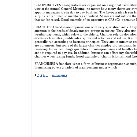
CO-OPERATIVES Co-operatives are organised on a regional basis. Mem
vote at the Annual General Meeting, no matter how many shares are own
appoint managers to run day to day business. The Co-operative is run in t
surplus is distributed to members as dividend. Shares are not sold on t
that can be raised. Good example of co-operative is CRS (Co-operative R
CHARITIES Charities are organisations with very specialised aims. They
attention to the needs of disadvantaged groups in society. They also ris
weather payments, which relate to the elderly. Charities rely on donation
events such as fetes, jumble sales, sponsored activities and ruffles. A num
generally run according to business principles. They aim to minimise co
are volunteers, but some of the larger charities employ professionals. In t
necessary to deal with huge quantities of correspondence and handle char
are not required to pay tax. In addition, business can offset any charita
charities when raising funds. Good example of charity is British Red Cro
FRANCHISES A franchise is not a form of business organisation as such
Franchising covers a variety of arrangements under which
1
2
3
4
...
последняя